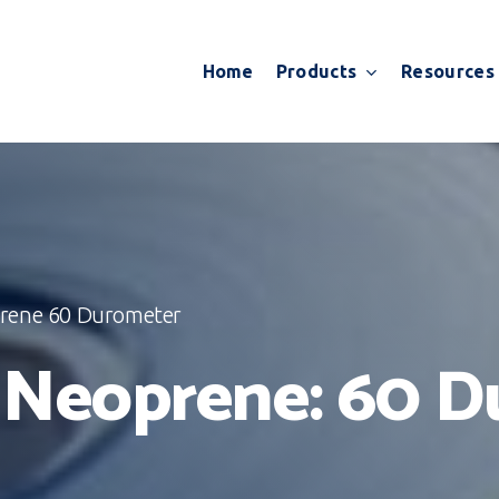
Products
Resources
Home
prene 60 Durometer
e Neoprene: 60 