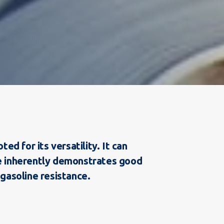
d for its versatility. It can
ne inherently demonstrates good
 gasoline resistance.