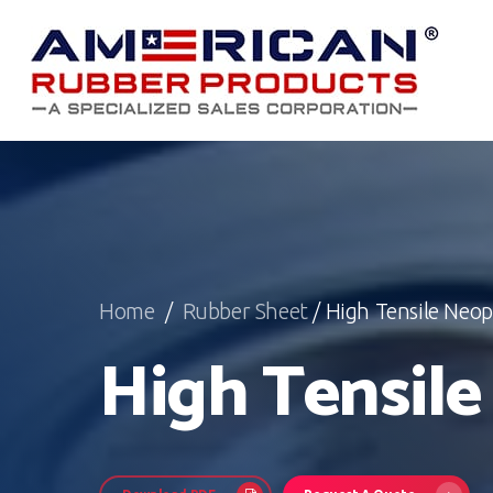
Skip
to
main
content
Home
/
Rubber Sheet
/ High Tensile Neo
High Tensil