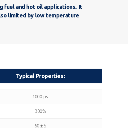
uel and hot oil applications. It
also limited by low temperature
Typical Properties:
Typical Properties:
1000 psi
300%
60 ± 5