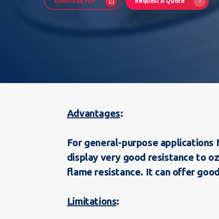
Download PDF
Request A Quote
Hit enter to search or ESC to close
Advantages
For general-purpose applications N
display very good resistance to o
flame resistance. It can offer good
Limitations
: