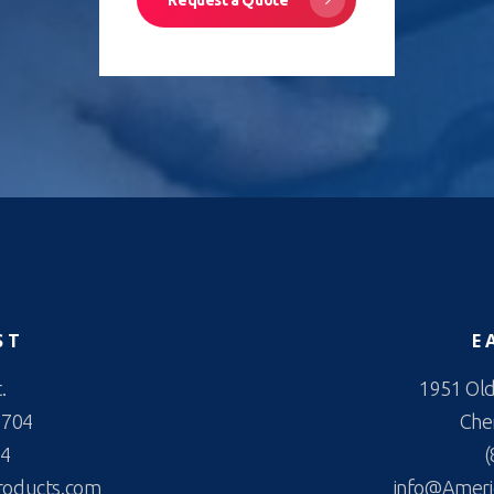
ST
E
.
1951 Old
2704
Cher
44
(
roducts.com
info@Ameri