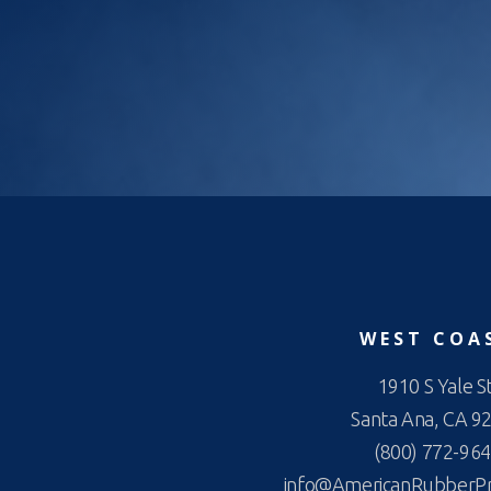
WEST COA
1910 S Yale St
Santa Ana, CA 9
(800) 772-96
info@AmericanRubberP