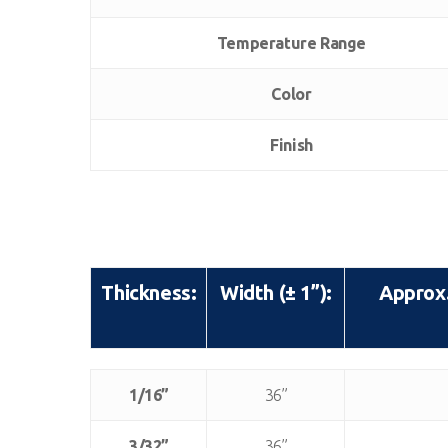
Temperature Range
Color
Finish
Thickness:
Width (± 1”):
Approx.
Thickness:
Width (± 1”):
Approx.
1/16”
36”
3/32”
36”