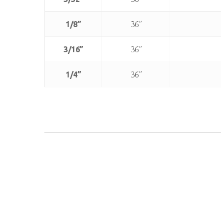
1/8”
36”
3/16”
36”
1/4”
36”