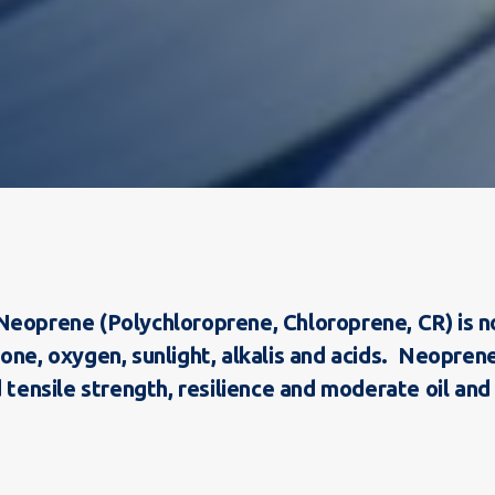
:
eoprene (Polychloroprene, Chloroprene, CR) is note
zone, oxygen, sunlight, alkalis and acids. Neopre
 tensile strength, resilience and moderate oil and