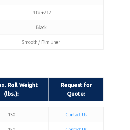
-4 to +212
Black
Smooth / Film Liner
x. Roll Weight
Request for
(lbs.):
Quote:
x. Roll Weight
Request for
130
Contact Us
(lbs.):
Quote:
150
Contact Us