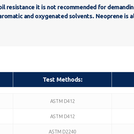
 resistance it is not recommended for demanding f
to aromatic and oxygenated solvents. Neoprene is 
Test Methods:
Test Methods:
ASTM D412
ASTM D412
ASTM D2240