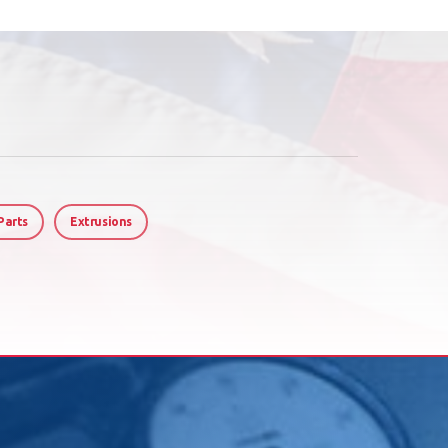
Parts
Extrusions