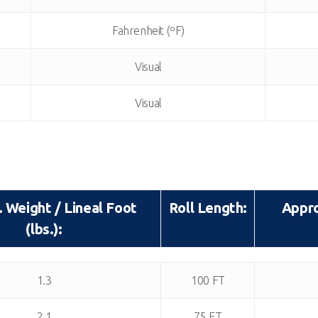
Fahrenheit (ºF)
Visual
Visual
 Weight / Lineal Foot
Roll Length:
Appro
(lbs.):
 Weight / Lineal Foot
Roll Length:
Appro
1.3
100 FT
(lbs.):
2.1
75 FT