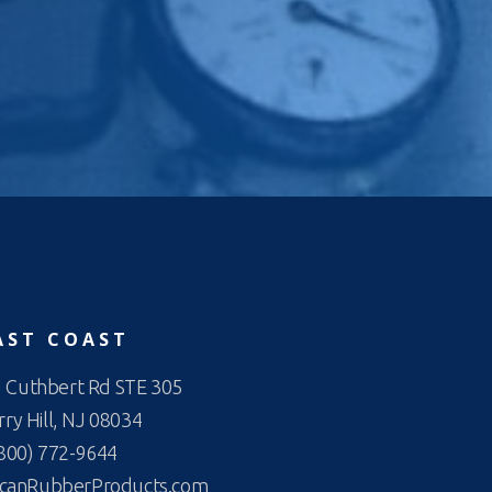
AST COAST
 Cuthbert Rd STE 305
ry Hill, NJ 08034
800) 772-9644
canRubberProducts.com