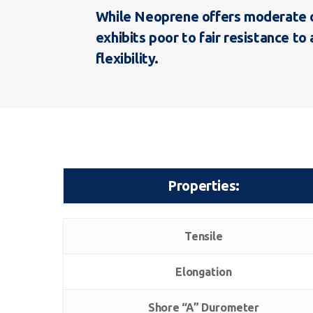
While Neoprene offers moderate oil
exhibits poor to fair resistance 
flexibility.
Properties:
Properties:
Tensile
Elongation
Shore “A” Durometer