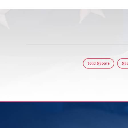
Solid Silicone
Sil