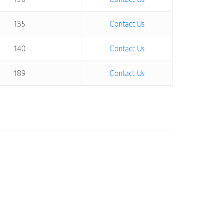
135
Contact Us
140
Contact Us
189
Contact Us