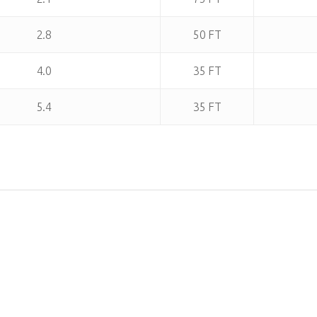
2.8
50 FT
4.0
35 FT
5.4
35 FT