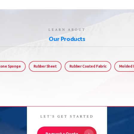
LEARN ABOUT
Our Products
icone Sponge
Rubber Sheet
Rubber Coated Fabric
Molded 
LET'S GET STARTED
Request a Quote