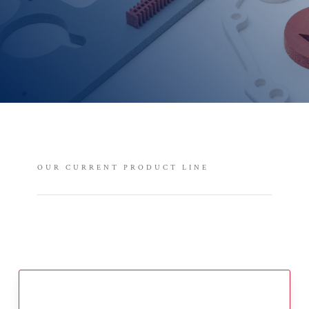
OUR CURRENT PRODUCT LINE