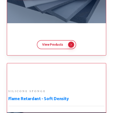
View Products
SILICONE SPONGE
Flame Retardant - Soft Density