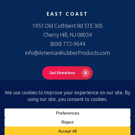
EAST COAST
1951 Old Cuthbert Rd STE 305
Cherry Hill, NJ 08034
(800) 772-9644
info@AmericanRubberProducts.com
Get Directions
© 2026 American Rubber Products. American Rubber Products —
All Rights Reserved
Privacy Policy
|
Terms of Use
|
Terms & Conditions of Sale