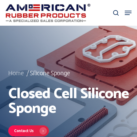
Skip
Men
to
search
Close
main
Menu
content
Home
/ Silicone Sponge
Closed Cell Silicone
Sponge
Contact Us