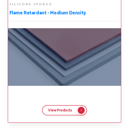
SILICONE SPONGE
Flame Retardant - Medium Density
View Products