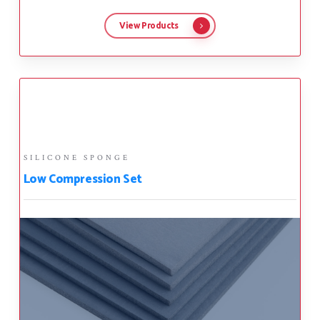
View Products
SILICONE SPONGE
Low Compression Set