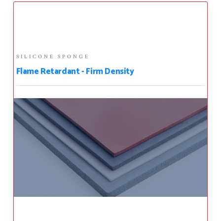
SILICONE SPONGE
Flame Retardant - Firm Density