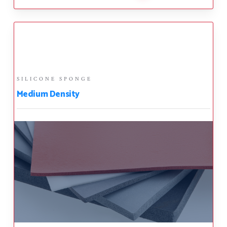
SILICONE SPONGE
Medium Density