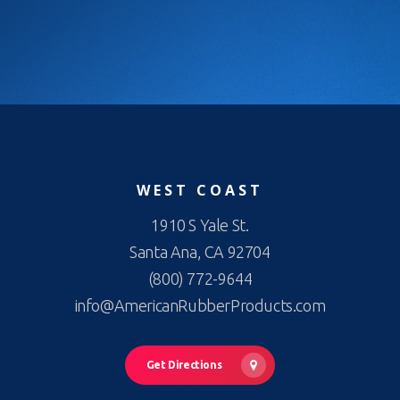
WEST COAST
1910 S Yale St.
Santa Ana, CA 92704
(800) 772-9644
info@AmericanRubberProducts.com
Get Directions