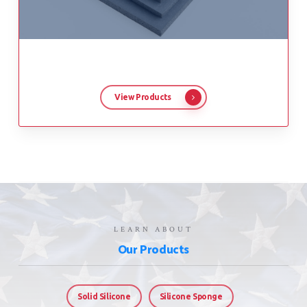
View Products
LEARN ABOUT
Our Products
Solid Silicone
Silicone Sponge