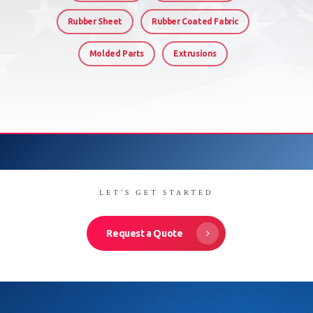
Rubber Sheet
Rubber Coated Fabric
Molded Parts
Extrusions
LET'S GET STARTED
Request a Quote