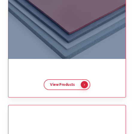
View Products