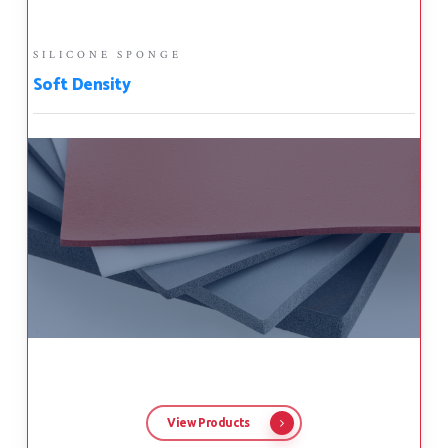
SILICONE SPONGE
Soft Density
View Products