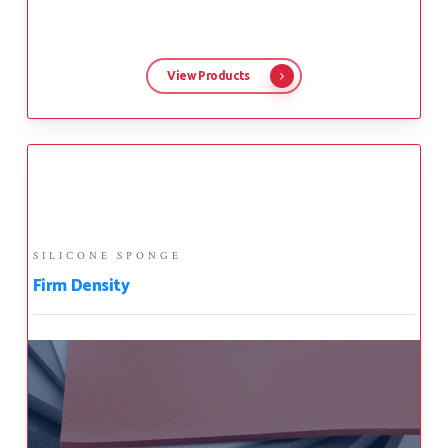
View Products
SILICONE SPONGE
Firm Density