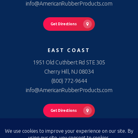
info@AmericanRubberProducts.com
Get Directions
EAST COAST
1951 Old Cuthbert Rd STE 305
Cherry Hill, NJ 08034
(800) 772-9644
info@AmericanRubberProducts.com
Get Directions