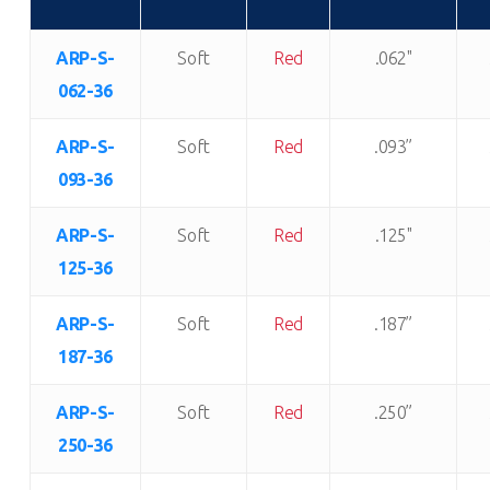
ARP-S-
Soft
Red
.062"
062-36
ARP-S-
Soft
Red
.093”
093-36
ARP-S-
Soft
Red
.125"
125-36
ARP-S-
Soft
Red
.187”
187-36
ARP-S-
Soft
Red
.250”
250-36