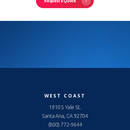
Request a Quote
WEST COAST
1910 S Yale St.
Santa Ana, CA 92704
(800) 772-9644