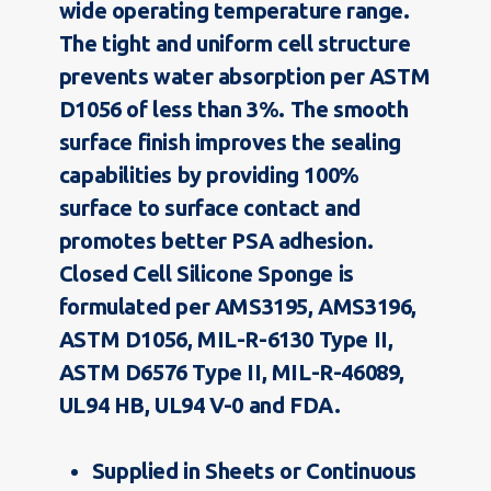
wide operating temperature range.
The tight and uniform cell structure
prevents water absorption per ASTM
D1056 of less than 3%. The smooth
surface finish improves the sealing
capabilities by providing 100%
surface to surface contact and
promotes better PSA adhesion.
Closed Cell Silicone Sponge is
formulated per AMS3195, AMS3196,
ASTM D1056, MIL-R-6130 Type II,
ASTM D6576 Type II, MIL-R-46089,
UL94 HB, UL94 V-0 and FDA.
Supplied in Sheets or Continuous