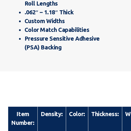
Roll Lengths
.062″ – 1.18″ Thick
Custom Widths
Color Match Capabilities
Pressure Sensitive Adhesive
(PSA) Backing
Item
Density:
Color:
Thickness:
W
Number: