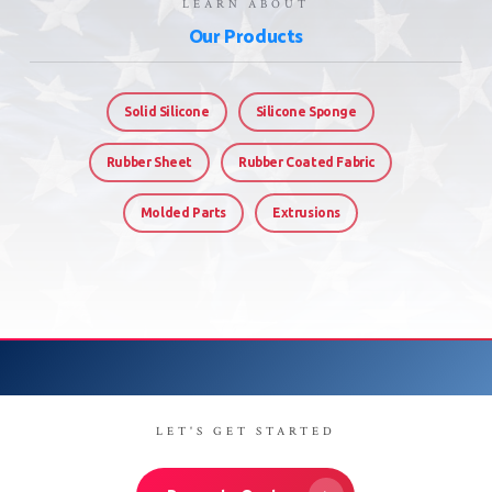
LEARN ABOUT
Our Products
Solid Silicone
Silicone Sponge
Rubber Sheet
Rubber Coated Fabric
Molded Parts
Extrusions
LET'S GET STARTED