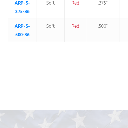
ARP-S-
Soft
Red
.375”
375-36
ARP-S-
Soft
Red
.500”
500-36