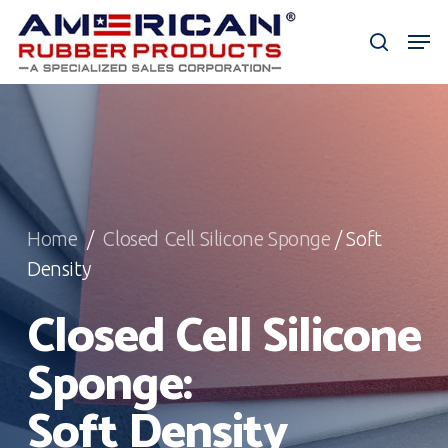
Skip
Men
to
search
Close
main
Menu
content
Home
/
Closed Cell Silicone Sponge
/ Soft
Density
Closed Cell Silicone
Sponge:
Soft Density