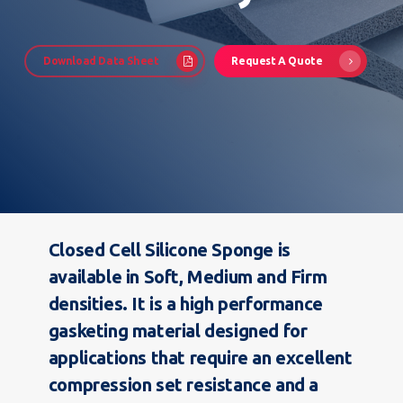
Download Data Sheet
Request A Quote
Closed Cell Silicone Sponge is
available in Soft, Medium and Firm
densities. It is a high performance
gasketing material designed for
applications that require an excellent
compression set resistance and a