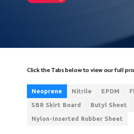
Hit enter to search or ESC to close
Click the Tabs below to view our full pro
Neoprene
Nitrile
EPDM
F
SBR Skirt Board
Butyl Sheet
Nylon-Inserted Rubber Sheet