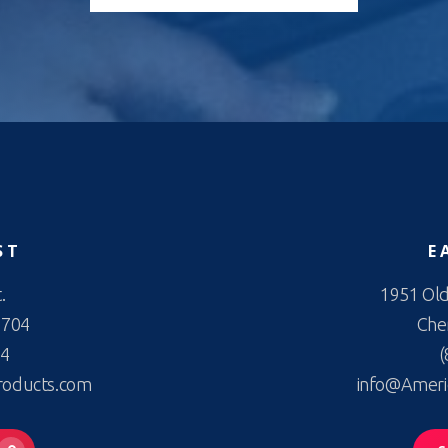
ST
E
.
1951 Old
2704
Cher
44
(
roducts.com
info@Ameri