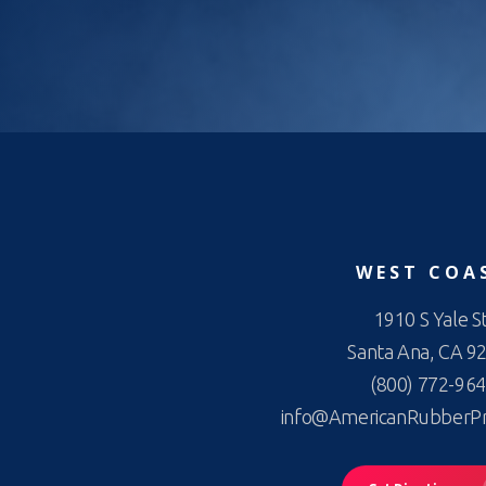
WEST COA
1910 S Yale St
Santa Ana, CA 9
(800) 772-96
info@AmericanRubberP