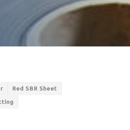
er
Red SBR Sheet
tting