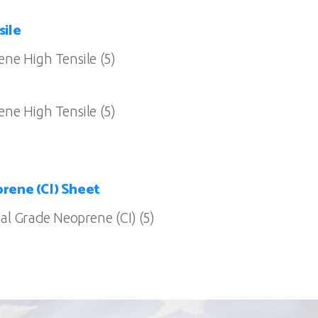
sile
ne High Tensile (5)
ne High Tensile (5)
rene (CI) Sheet
l Grade Neoprene (CI) (5)