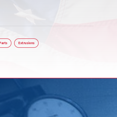
Parts
Extrusions