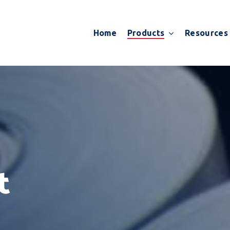
Products
Resources
Home
t