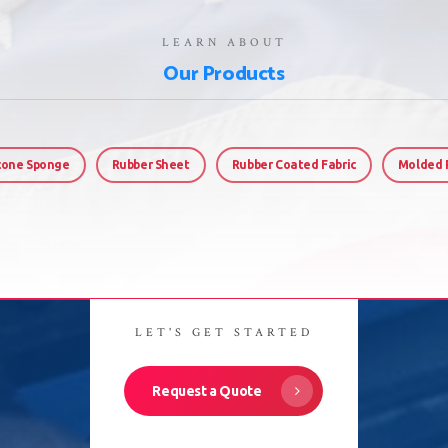
LEARN ABOUT
Our Products
icone Sponge
Rubber Sheet
Rubber Coated Fabric
Molded 
LET'S GET STARTED
Request a Quote