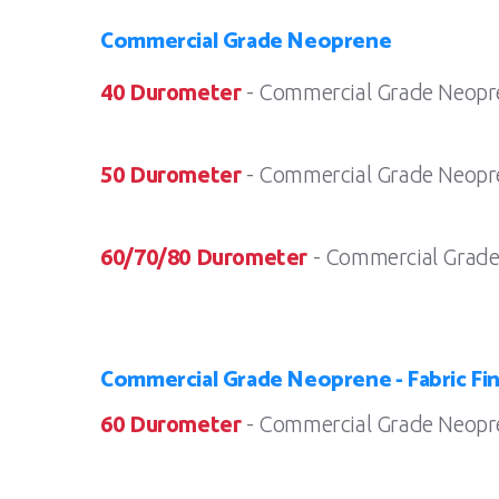
Commercial Grade Neoprene
40 Durometer
- Commercial Grade Neopr
50 Durometer
- Commercial Grade Neopr
60/70/80 Durometer
- Commercial Grade
Commercial Grade Neoprene - Fabric Fin
60 Durometer
- Commercial Grade Neopren