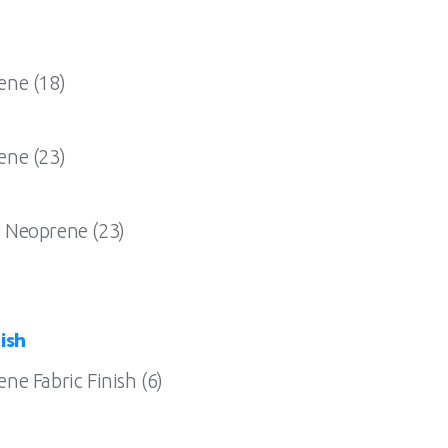
ene (18)
ene (23)
 Neoprene (23)
ish
e Fabric Finish (6)