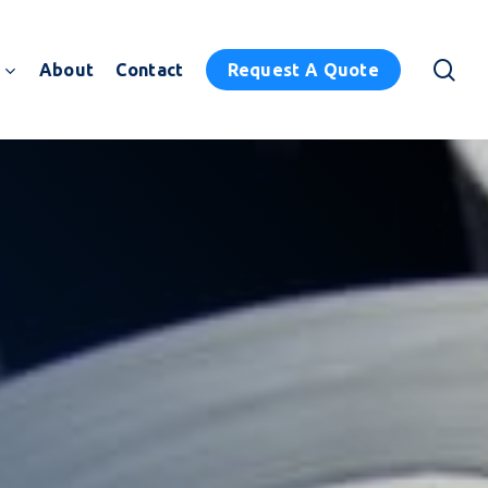
sea
About
Contact
Request A Quote