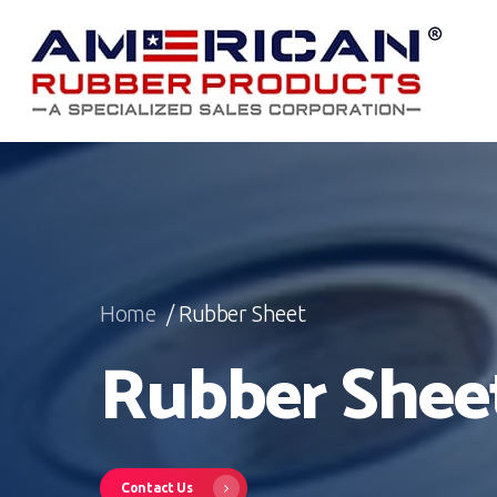
Skip
to
main
content
Home
/ Rubber Sheet
Rubber Shee
Contact Us