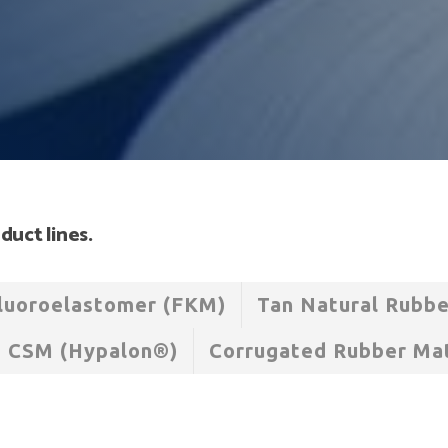
duct lines.
luoroelastomer (FKM)
Tan Natural Rubb
CSM (Hypalon®)
Corrugated Rubber Ma