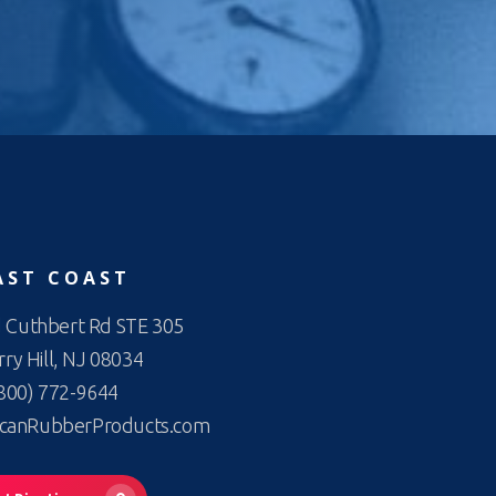
AST COAST
 Cuthbert Rd STE 305
ry Hill, NJ 08034
800) 772-9644
canRubberProducts.com