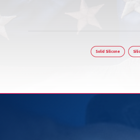
Solid Silicone
Sil