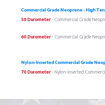
Commercial Grade Neoprene - High Ten
50 Durometer
- Commercial Grade Neopre
60 Durometer
- Commercial Grade Neopre
Nylon-Inserted Commercial Grade Neop
70 Durometer
- Nylon-Inserted Commercia