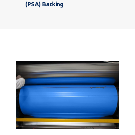
(PSA) Backing