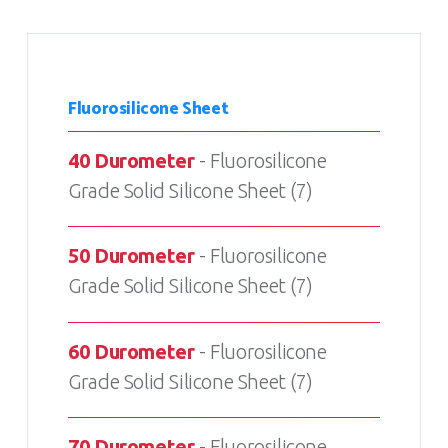
Fluorosilicone Sheet
40 Durometer
- Fluorosilicone
Grade Solid Silicone Sheet (7)
50 Durometer
- Fluorosilicone
Grade Solid Silicone Sheet (7)
60 Durometer
- Fluorosilicone
Grade Solid Silicone Sheet (7)
70 Durometer
- Fluorosilicone