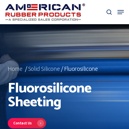
Skip
Men
to
search
Close
main
Menu
content
Home
/
Solid Silicone
/ Fluorosilicone
Fluorosilicone
Sheeting
Contact Us