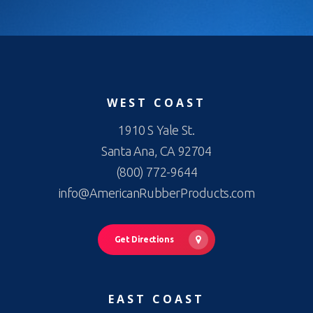
WEST COAST
1910 S Yale St.
Santa Ana, CA 92704
(800) 772-9644
info@AmericanRubberProducts.com
Get Directions
EAST COAST