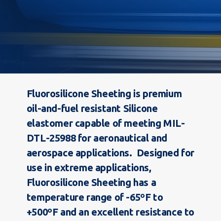
Fluorosilicone Sheeting is premium
oil-and-fuel resistant Silicone
elastomer capable of meeting MIL-
DTL-25988 for aeronautical and
aerospace applications. Designed for
use in extreme applications,
Fluorosilicone Sheeting has a
temperature range of -65ºF to
+500ºF and an excellent resistance to