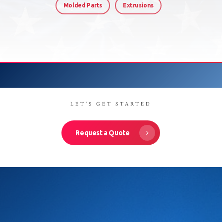
Molded Parts
Extrusions
LET'S GET STARTED
Request a Quote