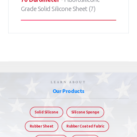
Grade Solid Silicone Sheet (7)
LEARN ABOUT
Our Products
Solid Silicone
Silicone Sponge
Rubber Sheet
Rubber Coated Fabric