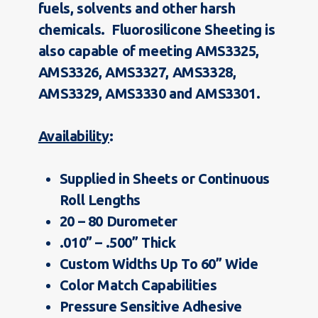
fuels, solvents and other harsh
chemicals. Fluorosilicone Sheeting is
also capable of meeting AMS3325,
AMS3326, AMS3327, AMS3328,
AMS3329, AMS3330 and AMS3301.
Availability
:
Supplied in Sheets or Continuous
Roll Lengths
20 – 80 Durometer
.010” – .500” Thick
Custom Widths Up To 60” Wide
Color Match Capabilities
Pressure Sensitive Adhesive