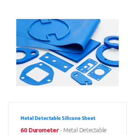
Metal Detectable Silicone Sheet
60 Durometer
- Metal Detectable