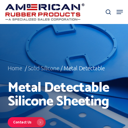
Skip
Men
to
search
Close
main
Menu
content
Home
/
Solid Silicone
/ Metal Detectable
Metal Detectable
Silicone Sheeting
Contact Us