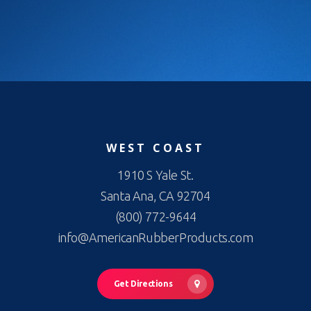
WEST COAST
1910 S Yale St.
Santa Ana, CA 92704
(800) 772-9644
info@AmericanRubberProducts.com
Get Directions