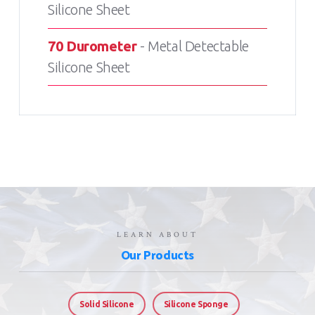
Silicone Sheet
70 Durometer
- Metal Detectable
Silicone Sheet
LEARN ABOUT
Our Products
Solid Silicone
Silicone Sponge