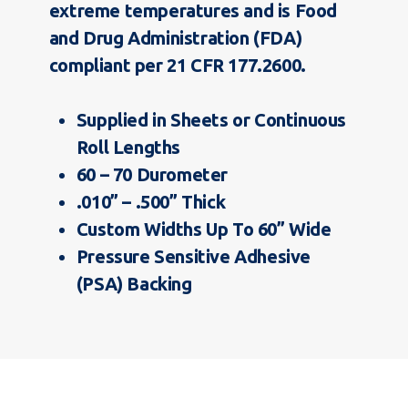
extreme temperatures and is Food
and Drug Administration (FDA)
compliant per 21 CFR 177.2600.
Supplied in Sheets or Continuous
Roll Lengths
60 – 70 Durometer
.010” – .500” Thick
Custom Widths Up To 60” Wide
Pressure Sensitive Adhesive
(PSA) Backing