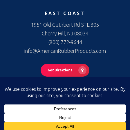
EAST COAST
1951 Old Cuthbert Rd STE 305
Cherry Hill, NJ 08034
(800) 772-9644
info@AmericanRubberProducts.com
Get Directions
© 2026 American Rubber Products. American Rubber Products —
All Rights Reserved
Privacy Policy
|
Terms of Use
|
Terms & Conditions of Sale