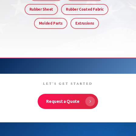
Rubber Sheet
Rubber Coated Fabric
Molded Parts
Extrusions
LET'S GET STARTED
Request a Quote