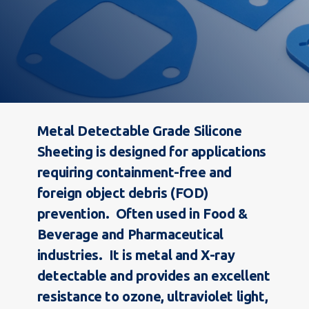
Metal Detectable Grade Silicone
Sheeting is designed for applications
requiring containment-free and
foreign object debris (FOD)
prevention. Often used in Food &
Beverage and Pharmaceutical
industries. It is metal and X-ray
detectable and provides an e
xcellent
resistance to ozone, ultraviolet light,