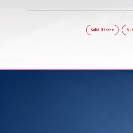
Solid Silicone
Sil