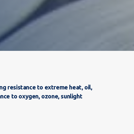
g resistance to extreme heat, oil,
ance to oxygen, ozone, sunlight