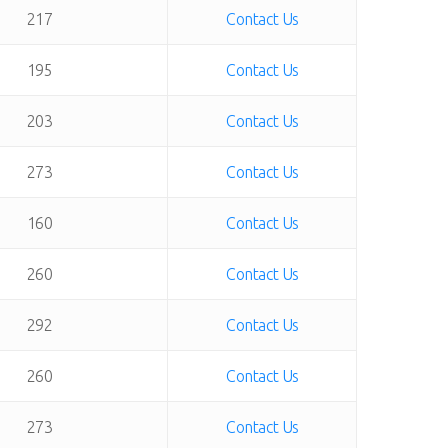
217
Contact Us
195
Contact Us
203
Contact Us
273
Contact Us
160
Contact Us
260
Contact Us
292
Contact Us
260
Contact Us
273
Contact Us