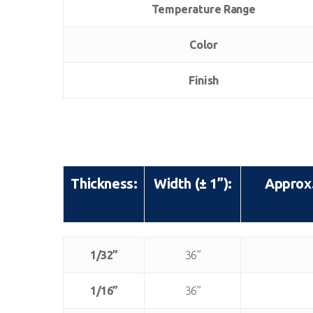
Temperature Range
Color
Finish
Thickness:
Width (± 1”):
Approx.
Thickness:
Width (± 1”):
Approx.
1/32”
36”
1/16”
36”