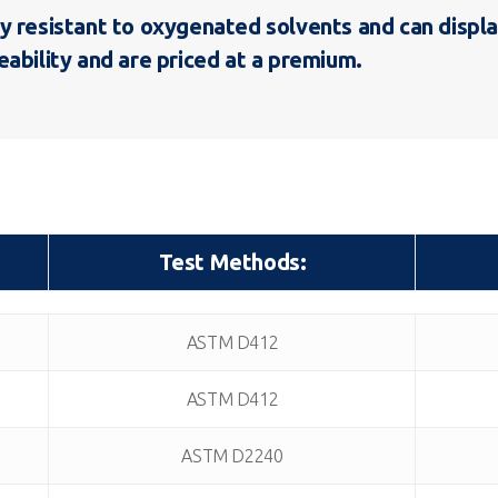
y resistant to oxygenated solvents and can displa
ability and are priced at a premium.
Test Methods:
Test Methods:
ASTM D412
ASTM D412
ASTM D2240