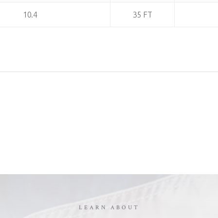
10.4
35 FT
LEARN ABOUT