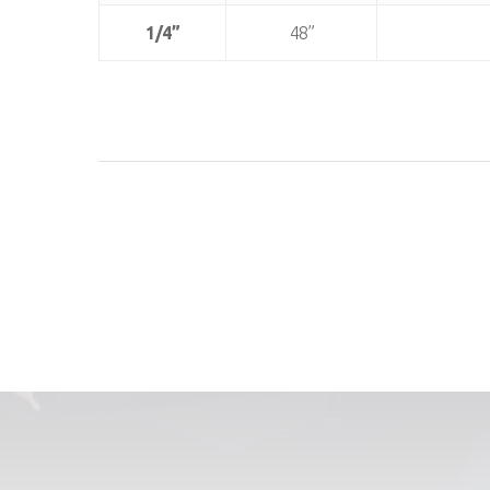
1/4”
48”