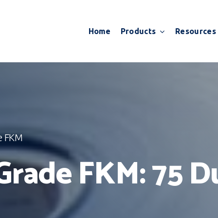
Products
Resources
Home
e FKM
Grade FKM: 75 