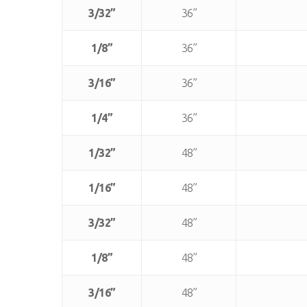
3/32”
36”
1/8”
36”
3/16”
36”
1/4”
36”
1/32”
48”
1/16”
48”
3/32”
48”
1/8”
48”
3/16”
48”