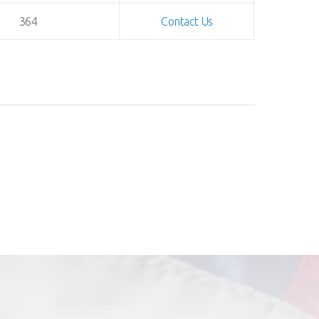
364
Contact Us