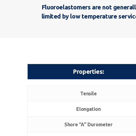
Fluoroelastomers are not generall
limited by low temperature service
Properties:
Properties:
Tensile
Elongation
Shore “A” Durometer