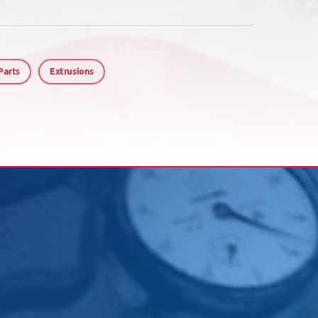
Parts
Extrusions