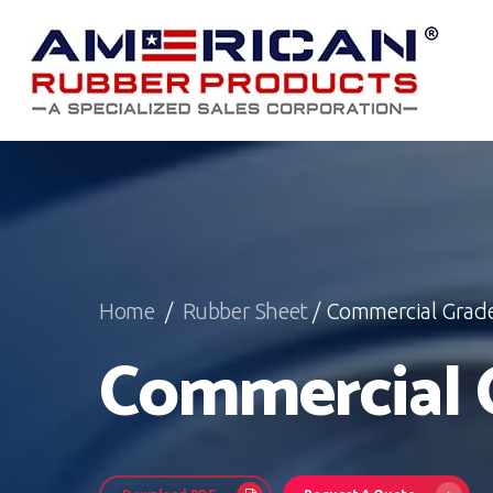
Skip
to
main
content
Home
/
Rubber Sheet
/ Commercial Grad
Commercial 