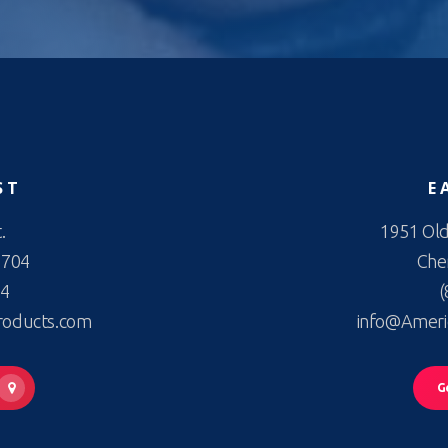
ST
E
.
1951 Old
2704
Cher
44
(
roducts.com
info@Ameri
G