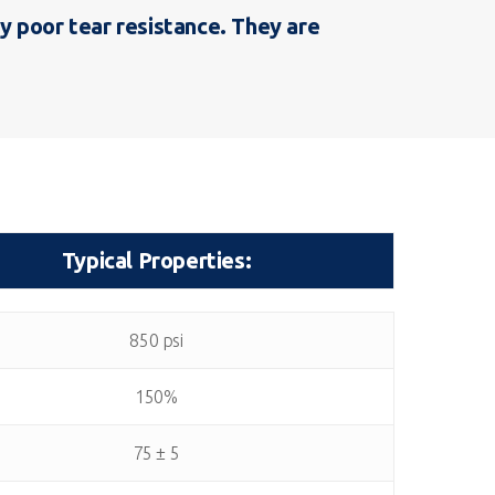
y poor tear resistance. They are
Typical Properties:
Typical Properties:
850 psi
150%
75 ± 5