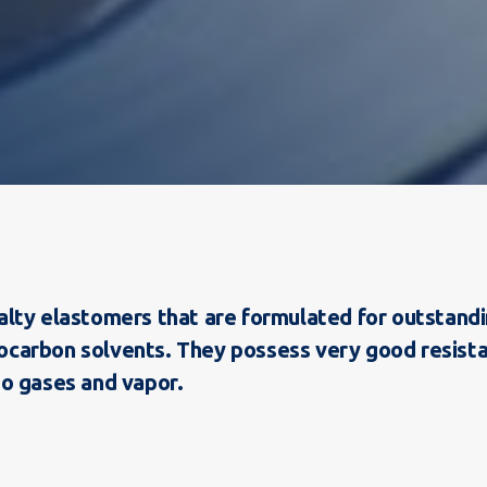
:
lty elastomers that are formulated for outstandin
drocarbon solvents. They possess very good resist
o gases and vapor.