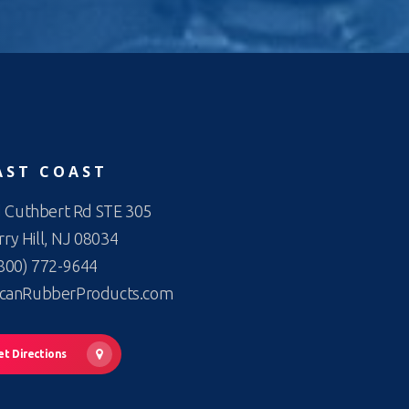
AST COAST
 Cuthbert Rd STE 305
ry Hill, NJ 08034
800) 772-9644
canRubberProducts.com
et Directions