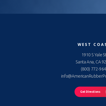
WEST COA
1910 S Yale St
Santa Ana, CA 9
(800) 772-96
info@AmericanRubberP
Get Directions