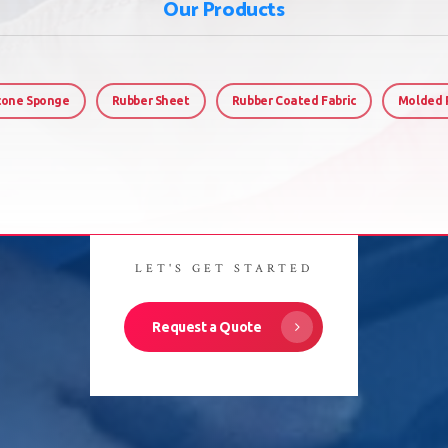
Our Products
icone Sponge
Rubber Sheet
Rubber Coated Fabric
Molded 
LET'S GET STARTED
Request a Quote