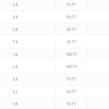
2.9
75 FT
3.9
50 FT
5.8
35 FT
7.8
35 FT
1.6
100 FT
2.6
100 FT
3.9
75 FT
5.2
50 FT
7.8
35 FT