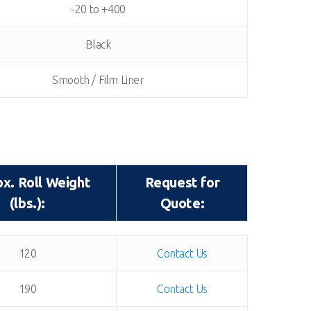
-20 to +400
Black
Smooth / Film Liner
x. Roll Weight
Request for
(lbs.):
Quote:
x. Roll Weight
Request for
120
Contact Us
(lbs.):
Quote:
190
Contact Us