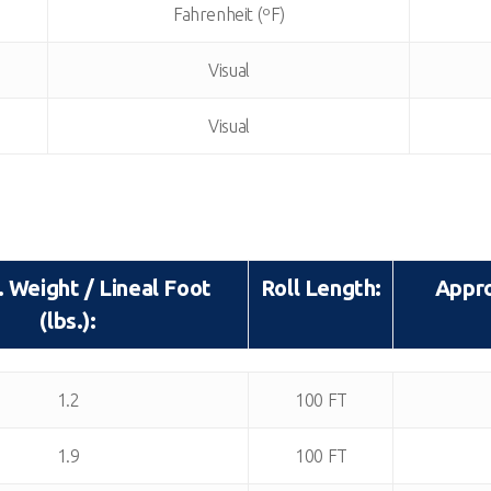
Fahrenheit (ºF)
Visual
Visual
 Weight / Lineal Foot
Roll Length:
Appro
(lbs.):
 Weight / Lineal Foot
Roll Length:
Appro
1.2
100 FT
(lbs.):
1.9
100 FT