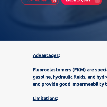
Download PDF
Request A Quote
Advantages
Hit enter to search or ESC to close
Fluoroelastomers (FKM) are specia
gasoline, hydraulic fluids, and hy
and provide good impermeability t
Limitations
: