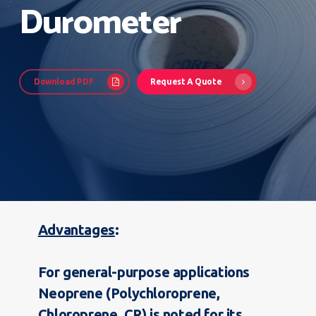
Durometer
Download PDF
Request A Quote
Advantages
For general-purpose applications
Neoprene (Polychloroprene,
Chloroprene, CR) is noted for its