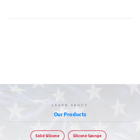
LEARN ABOUT
Our Products
Solid Silicone
Silicone Sponge