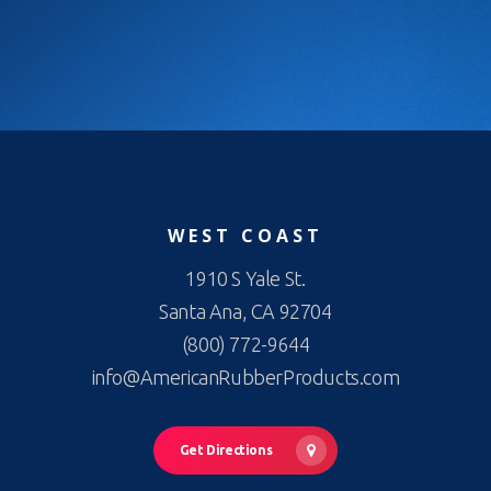
WEST COAST
1910 S Yale St.
Santa Ana, CA 92704
(800) 772-9644
info@AmericanRubberProducts.com
Get Directions