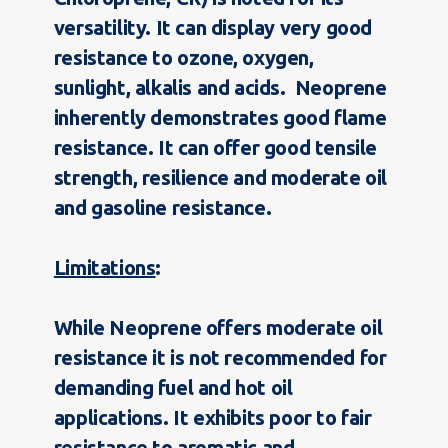
versatility. It can display very good
resistance to ozone, oxygen,
sunlight, alkalis and acids. Neoprene
inherently demonstrates good flame
resistance. It can offer good tensile
strength, resilience and moderate oil
and gasoline resistance.
Limitations
:
While Neoprene offers moderate oil
resistance it is not recommended for
demanding fuel and hot oil
applications. It exhibits poor to fair
resistance to aromatic and