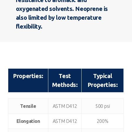
oxygenated solvents. Neoprene is
also limited by low temperature
flexibility.
Properties:
Test
Typical
Methods:
Properties:
Properties:
Test
Typical
Tensile
ASTM D412
500 psi
Methods:
Properties:
Elongation
ASTM D412
200%