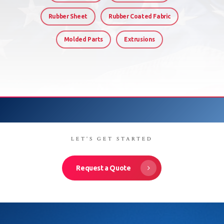
Rubber Sheet
Rubber Coated Fabric
Molded Parts
Extrusions
LET'S GET STARTED
Request a Quote