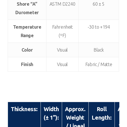
Shore “A”
ASTM D2240
60 ± 5
Durometer
Temperature
Fahrenheit
-30 to +194
Range
(ºF)
Color
Visual
Black
Finish
Visual
Fabric / Matte
Thickness:
Width
Approx.
Roll
App
(± 1”):
Weight
Length:
R
/ Lineal
We