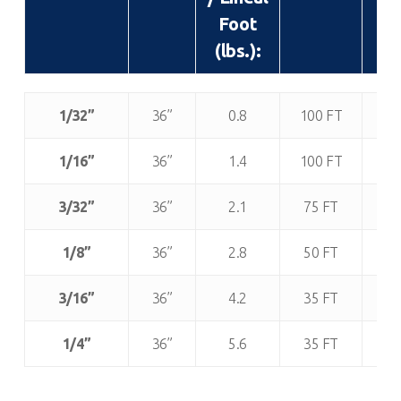
Foot
(lb
(lbs.):
Thickness:
Width
Approx.
Roll
App
1/32”
36”
0.8
100 FT
(± 1”):
Weight
Length:
R
/ Lineal
We
1/16”
36”
1.4
100 FT
1
Foot
(lb
3/32”
36”
2.1
75 FT
1
(lbs.):
1/8”
36”
2.8
50 FT
1
3/16”
36”
4.2
35 FT
1
1/4”
36”
5.6
35 FT
1