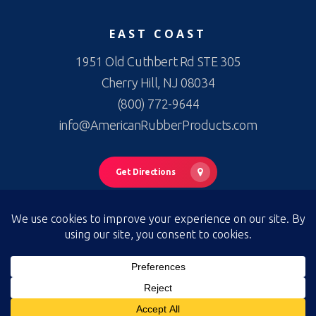
EAST COAST
1951 Old Cuthbert Rd STE 305
Cherry Hill, NJ 08034
(800) 772-9644
info@AmericanRubberProducts.com
Get Directions
© 2026 American Rubber Products. American Rubber Products —
All Rights Reserved
Privacy Policy
|
Terms of Use
|
Terms & Conditions of Sale