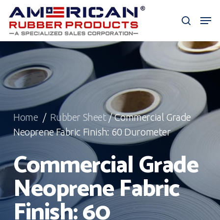
Skip
Men
to
search
Close
main
Menu
content
Home
/
Rubber Sheet
/ Commercial Grade
Neoprene Fabric Finish: 60 Durometer
Commercial Grade
Neoprene Fabric
Finish: 60