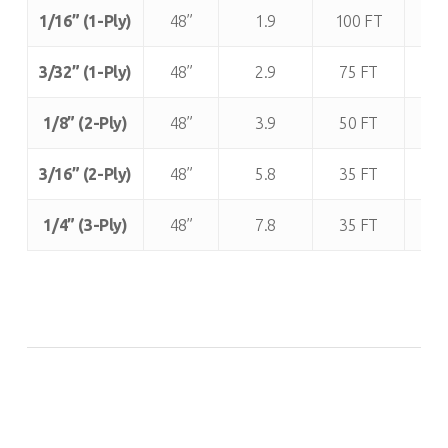
Thickness:
Width
Approx.
Roll
App
1/16” (1-Ply)
48”
1.9
100 FT
1
(± 1”):
Weight
Length:
R
/ Lineal
We
3/32” (1-Ply)
48”
2.9
75 FT
2
Foot
(lb
1/8” (2-Ply)
48”
3.9
50 FT
1
(lbs.):
3/16” (2-Ply)
48”
5.8
35 FT
2
1/4” (3-Ply)
48”
7.8
35 FT
2