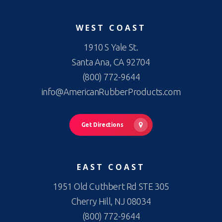
WEST COAST
1910 S Yale St.
Santa Ana, CA 92704
(800) 772-9644
info@AmericanRubberProducts.com
Get Directions
EAST COAST
1951 Old Cuthbert Rd STE 305
Cherry Hill, NJ 08034
(800) 772-9644