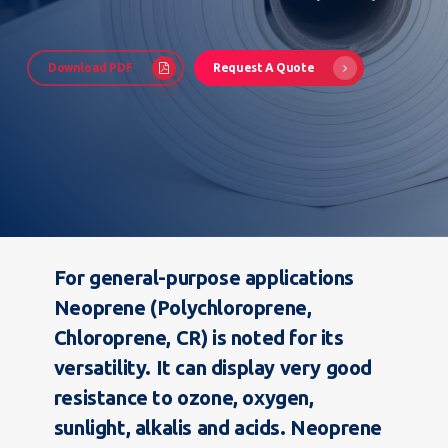
Download PDF
Request A Quote
For general-purpose applications
Neoprene (Polychloroprene,
Chloroprene, CR) is noted for its
versatility. It can display very good
resistance to ozone, oxygen,
sunlight, alkalis and acids. Neoprene