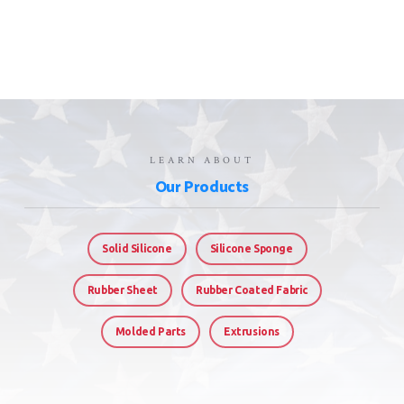
LEARN ABOUT
Our Products
Solid Silicone
Silicone Sponge
Rubber Sheet
Rubber Coated Fabric
Molded Parts
Extrusions