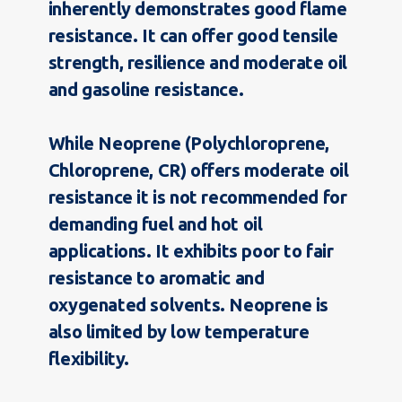
inherently demonstrates good flame
resistance. It can offer good tensile
strength, resilience and moderate oil
and gasoline resistance.
While Neoprene (Polychloroprene,
Chloroprene, CR) offers moderate oil
resistance it is not recommended for
demanding fuel and hot oil
applications. It exhibits poor to fair
resistance to aromatic and
oxygenated solvents. Neoprene is
also limited by low temperature
flexibility.