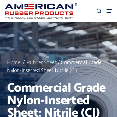
Skip
Men
to
search
Close
main
Menu
content
Home
/
Rubber Sheet
/ Commercial Grade
Nylon-Inserted Sheet Nitrile (CI)
Commercial Grade
Nylon-Inserted
Sheet: Nitrile (CI)