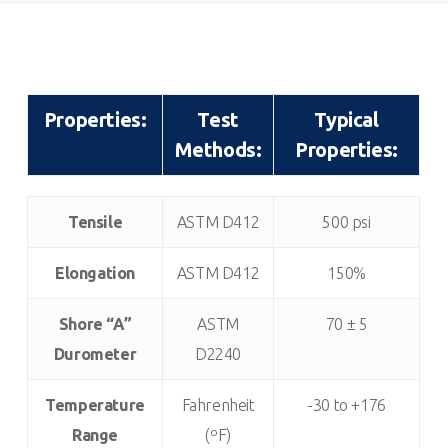
Properties:
Test
Typical
Methods:
Properties:
Properties:
Test
Typical
Tensile
ASTM D412
500 psi
Methods:
Properties:
Elongation
ASTM D412
150%
Shore “A”
ASTM
70 ± 5
Durometer
D2240
Temperature
Fahrenheit
-30 to +176
Range
(ºF)