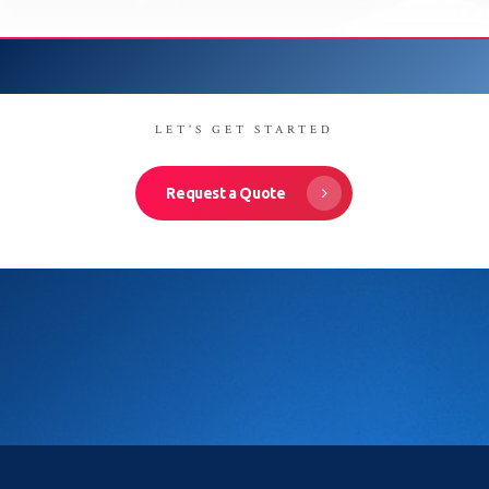
LET'S GET STARTED
Request a Quote