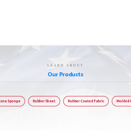
LEARN ABOUT
Our Products
icone Sponge
Rubber Sheet
Rubber Coated Fabric
Molded 