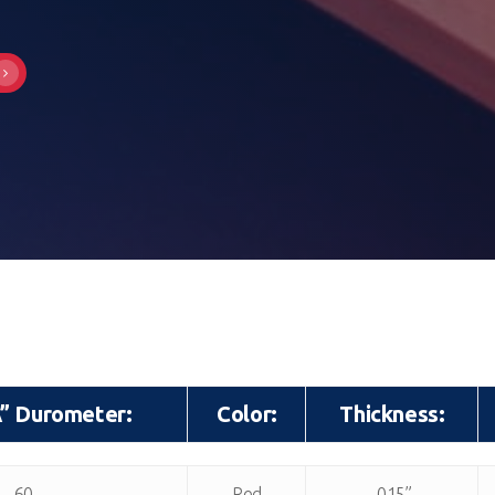
A” Durometer:
Color:
Thickness:
A” Durometer:
Color:
Thickness:
60
Red
.015”