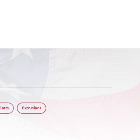
Parts
Extrusions