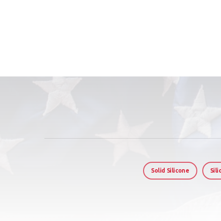
Solid Silicone
Sil