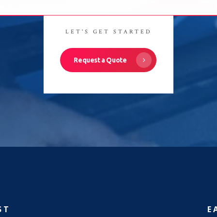
LET'S GET STARTED
Request a Quote
ST
E