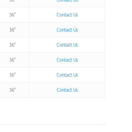
36”
Contact Us
36”
Contact Us
36”
Contact Us
36”
Contact Us
36”
Contact Us
36”
Contact Us