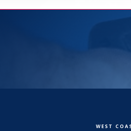
WEST COA