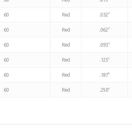
60
Red
.032”
60
Red
.062”
60
Red
.093”
60
Red
.125"
60
Red
.187"
60
Red
.250"