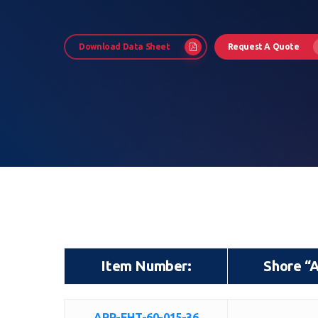
Download Data Sheet
Request A Quote
Hit enter to search or ESC to close
Item Number:
Shore “
Item Number:
Shore “
ARP-EHT-60-015-36