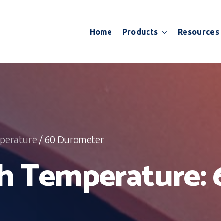
Products
Resources
Home
perature
/ 60 Durometer
h Temperature: 