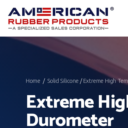
Skip
to
main
content
Home
/
Solid Silicone
/
Extreme High Tem
Extreme Hig
Durometer