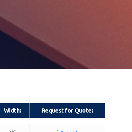
Width:
Request for Quote:
Width:
Request for Quote:
36”
Contact Us