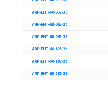
ARP-EHT-60-032-36
ARP-EHT-60-062-36
ARP-EHT-60-093-36
ARP-EHT-60-125-36
ARP-EHT-60-187-36
ARP-EHT-60-250-36