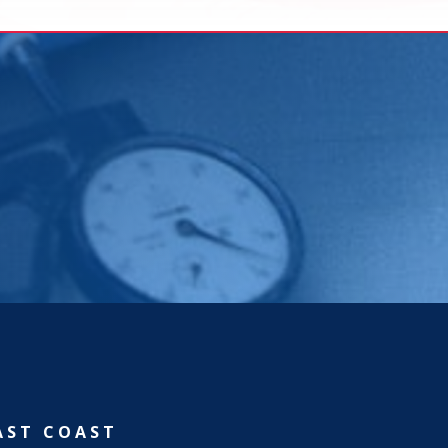
AST COAST