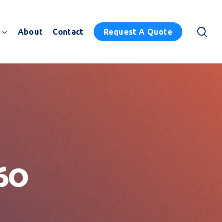
sea
About
Contact
Request A Quote
60