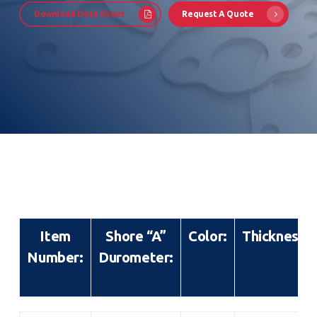
Download Data Sheet
Request A Quote
Item
Shore “A”
Color:
Thickness:
Number:
Durometer: