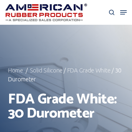
Skip
Men
to
search
Close
main
Menu
content
Home
/
Solid Silicone
/
FDA Grade White
/ 30
Durometer
FDA Grade White:
30 Durometer