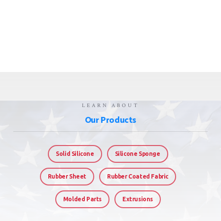
LEARN ABOUT
Our Products
Solid Silicone
Silicone Sponge
Rubber Sheet
Rubber Coated Fabric
Molded Parts
Extrusions