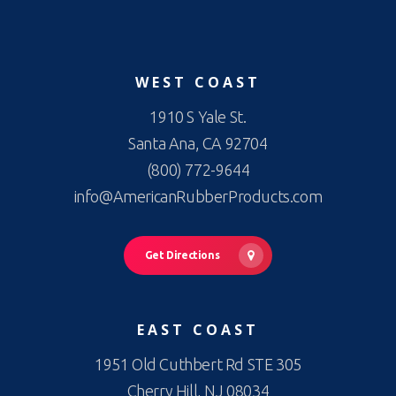
WEST COAST
1910 S Yale St.
Santa Ana, CA 92704
(800) 772-9644
info@AmericanRubberProducts.com
Get Directions
EAST COAST
1951 Old Cuthbert Rd STE 305
Cherry Hill, NJ 08034