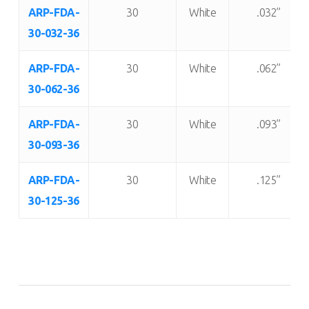
Item
Shore “A”
Color:
Thickness:
ARP-FDA-
30
White
.032”
Number:
Durometer:
30-032-36
ARP-FDA-
30
White
.062”
30-062-36
ARP-FDA-
30
White
.093”
30-093-36
ARP-FDA-
30
White
.125”
30-125-36