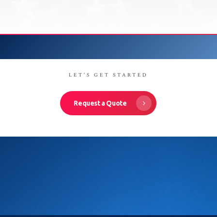
LET'S GET STARTED
Request a Quote