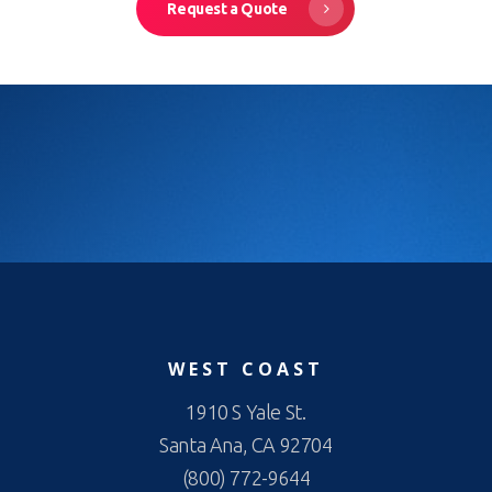
Request a Quote
WEST COAST
1910 S Yale St.
Santa Ana, CA 92704
(800) 772-9644