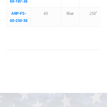
60-187-36
ARP-FS-
60
Blue
.250"
60-250-36