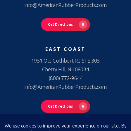
info@AmericanRubberProducts.com
Get Directions
EAST COAST
1951 Old Cuthbert Rd STE 305
Cherry Hill, NJ 08034
(800) 772-9644
info@AmericanRubberProducts.com
Get Directions