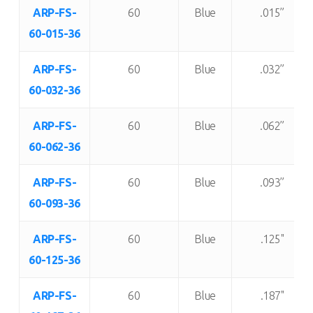
Item
Shore “A”
Color:
Thickness:
ARP-FS-
60
Blue
.015”
Number:
Durometer:
60-015-36
ARP-FS-
60
Blue
.032”
60-032-36
ARP-FS-
60
Blue
.062”
60-062-36
ARP-FS-
60
Blue
.093”
60-093-36
ARP-FS-
60
Blue
.125"
60-125-36
ARP-FS-
60
Blue
.187"