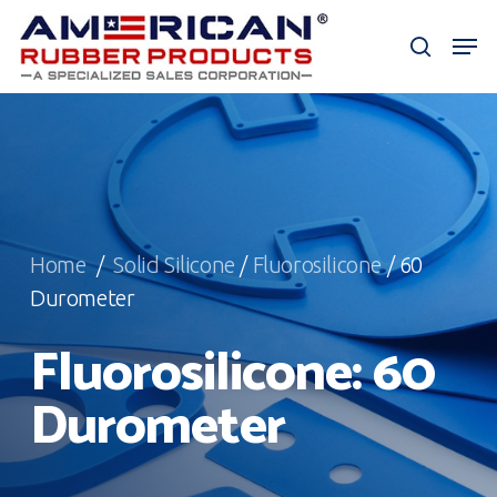
Skip
Men
to
search
Close
main
Menu
content
Home
/
Solid Silicone
/
Fluorosilicone
/ 60
Durometer
Fluorosilicone: 60
Durometer