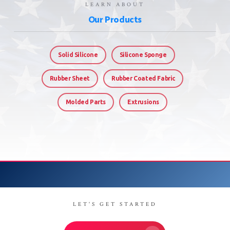
LEARN ABOUT
Our Products
Solid Silicone
Silicone Sponge
Rubber Sheet
Rubber Coated Fabric
Molded Parts
Extrusions
LET'S GET STARTED