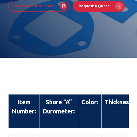
Download Data Sheet
Request A Quote
Item
Shore “A”
Color:
Thickness:
Number:
Durometer: