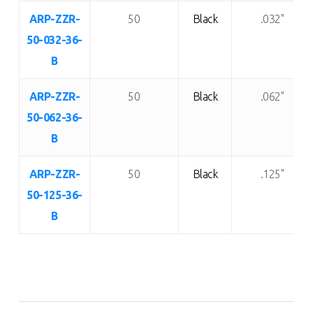
ARP-ZZR-
50
Black
.032"
50-032-36-
B
ARP-ZZR-
50
Black
.062"
50-062-36-
B
ARP-ZZR-
50
Black
.125"
50-125-36-
B