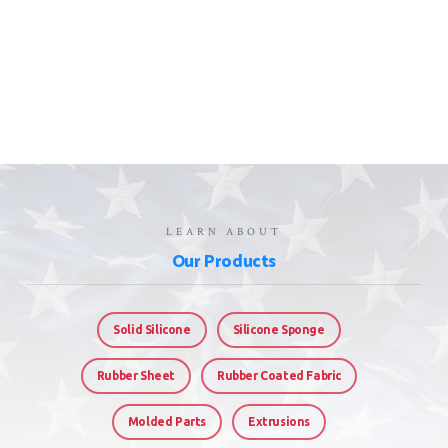
LEARN ABOUT
Our Products
Solid Silicone
Silicone Sponge
Rubber Sheet
Rubber Coated Fabric
Molded Parts
Extrusions