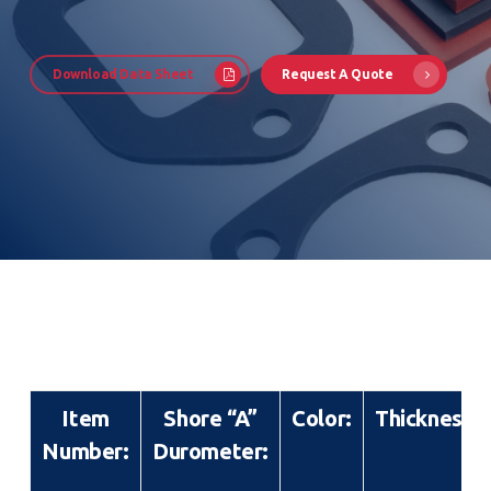
Download Data Sheet
Request A Quote
Item
Shore “A”
Color:
Thickness:
Number:
Durometer: