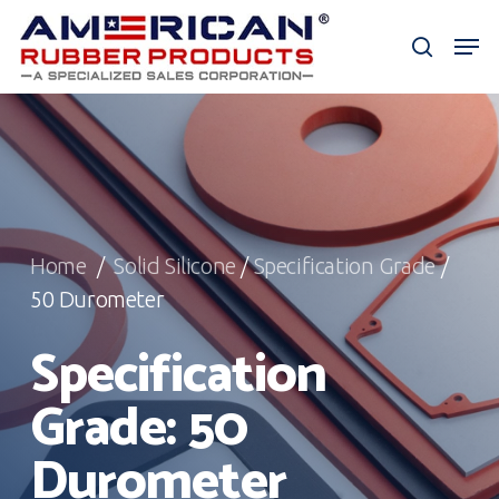
Skip
Men
to
search
Close
main
Menu
content
Home
/
Solid Silicone
/
Specification Grade
/
50 Durometer
Specification
Grade: 50
Durometer