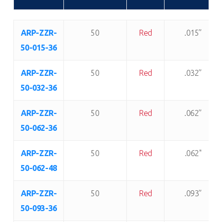
Item
Shore “A”
Color:
Thickness:
ARP-ZZR-
50
Red
.015”
Number:
Durometer:
50-015-36
ARP-ZZR-
50
Red
.032”
50-032-36
ARP-ZZR-
50
Red
.062”
50-062-36
ARP-ZZR-
50
Red
.062"
50-062-48
ARP-ZZR-
50
Red
.093”
50-093-36