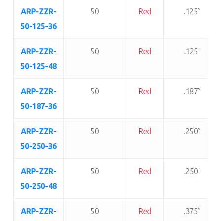
ARP-ZZR-
50
Red
.125”
50-125-36
ARP-ZZR-
50
Red
.125"
50-125-48
ARP-ZZR-
50
Red
.187”
50-187-36
ARP-ZZR-
50
Red
.250”
50-250-36
ARP-ZZR-
50
Red
.250"
50-250-48
ARP-ZZR-
50
Red
.375”