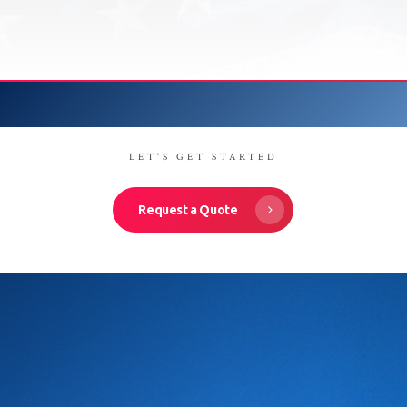
LET'S GET STARTED
Request a Quote