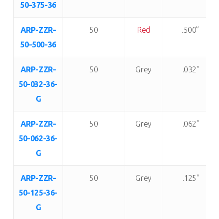
50-375-36
ARP-ZZR-
50
Red
.500”
50-500-36
ARP-ZZR-
50
Grey
.032"
50-032-36-
G
ARP-ZZR-
50
Grey
.062"
50-062-36-
G
ARP-ZZR-
50
Grey
.125"
50-125-36-
G