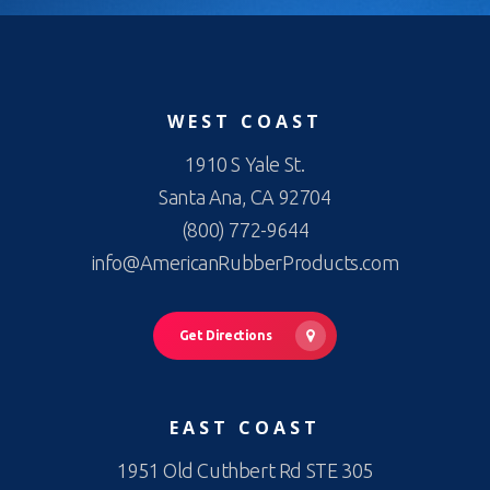
WEST COAST
1910 S Yale St.
Santa Ana, CA 92704
(800) 772-9644
info@AmericanRubberProducts.com
Get Directions
EAST COAST
1951 Old Cuthbert Rd STE 305